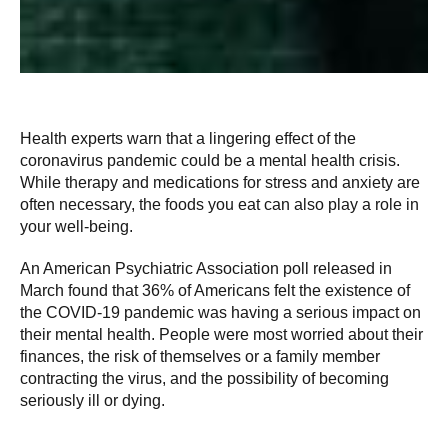
Health experts warn that a lingering effect of the
coronavirus pandemic could be a mental health crisis.
While therapy and medications for stress and anxiety are
often necessary, the foods you eat can also play a role in
your well-being.
An American Psychiatric Association poll released in
March found that 36% of Americans felt the existence of
the COVID-19 pandemic was having a serious impact on
their mental health. People were most worried about their
finances, the risk of themselves or a family member
contracting the virus, and the possibility of becoming
seriously ill or dying.