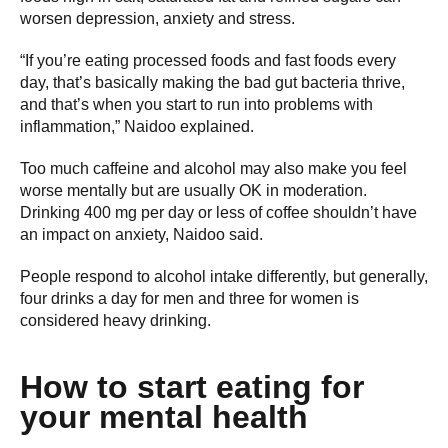
worsen depression, anxiety and stress.
“If you’re eating processed foods and fast foods every
day, that’s basically making the bad gut bacteria thrive,
and that’s when you start to run into problems with
inflammation,” Naidoo explained.
Too much caffeine and alcohol may also make you feel
worse mentally but are usually OK in moderation.
Drinking 400 mg per day or less of coffee shouldn’t have
an impact on anxiety, Naidoo said.
People respond to alcohol intake differently, but generally,
four drinks a day for men and three for women is
considered heavy drinking.
How to start eating for
your mental health