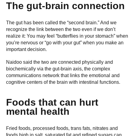
The gut-brain connection
The gut has been called the “second brain.” And we
recognize the link between the two even if we don’t
realize it: You may feel “butterflies in your stomach” when
you’re nervous or “go with your gut” when you make an
important decision.
Naidoo said the two are connected physically and
biochemically via the gut-brain axis, the complex
communications network that links the emotional and
cognitive centers of the brain with intestinal functions.
Foods that can hurt
mental health
Fried foods, processed foods, trans fats, nitrates and
foods high in salt, saturated fat and refined sugars can