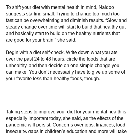
To shift your diet with mental health in mind, Naidoo
suggests starting small. Trying to change too much too
fast can be overwhelming and diminish results. “Slow and
steady change over time will start to build that healthy gut
and basically start to build on the healthy nutrients that
are good for your brain,” she said.
Begin with a diet self-check. Write down what you ate
over the past 24 to 48 hours, circle the foods that are
unhealthy, and then decide on one simple change you
can make. You don’t necessarily have to give up some of
your favorite less-than-healthy foods, though.
Taking steps to improve your diet for your mental health is
especially important today, she said, as the effects of the
pandemic will persist. Concerns over jobs, finances, food
insecurity, gaps in children’s education and more will take