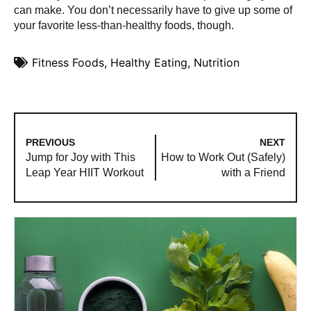
can make. You don’t necessarily have to give up some of
your favorite less-than-healthy foods, though.
Fitness Foods
,
Healthy Eating
,
Nutrition
PREVIOUS
NEXT
Jump for Joy with This
How to Work Out (Safely)
Leap Year HIIT Workout
with a Friend