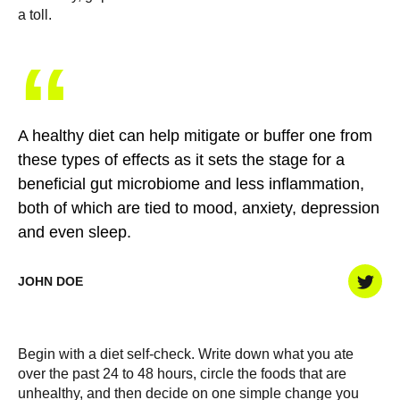
a toll.
“
A healthy diet can help mitigate or buffer one from
these types of effects as it sets the stage for a
beneficial gut microbiome and less inflammation,
both of which are tied to mood, anxiety, depression
and even sleep.
JOHN DOE
Begin with a diet self-check. Write down what you ate
over the past 24 to 48 hours, circle the foods that are
unhealthy, and then decide on one simple change you