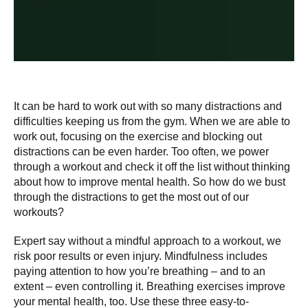
It can be hard to work out with so many distractions and
difficulties keeping us from the gym. When we are able to
work out, focusing on the exercise and blocking out
distractions can be even harder. Too often, we power
through a workout and check it off the list without thinking
about how to improve mental health. So how do we bust
through the distractions to get the most out of our
workouts?
Expert say without a mindful approach to a workout, we
risk poor results or even injury. Mindfulness includes
paying attention to how you’re breathing – and to an
extent – even controlling it. Breathing exercises improve
your mental health, too. Use these three easy-to-