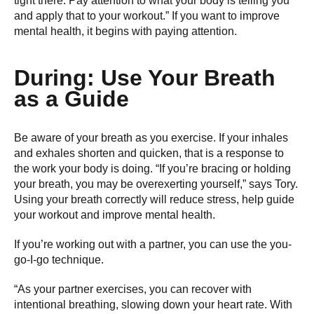
tight there. Pay attention to what your body is telling you
and apply that to your workout.” If you want to improve
mental health, it begins with paying attention.
During: Use Your Breath
as a Guide
Be aware of your breath as you exercise. If your inhales
and exhales shorten and quicken, that is a response to
the work your body is doing. “If you’re bracing or holding
your breath, you may be overexerting yourself,” says Tory.
Using your breath correctly will reduce stress, help guide
your workout and improve mental health.
If you’re working out with a partner, you can use the you-
go-I-go technique.
“As your partner exercises, you can recover with
intentional breathing, slowing down your heart rate. With