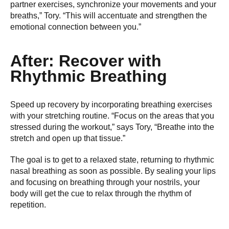
partner exercises, synchronize your movements and your
breaths,” Tory. “This will accentuate and strengthen the
emotional connection between you.”
After: Recover with
Rhythmic Breathing
Speed up recovery by incorporating breathing exercises
with your stretching routine. “Focus on the areas that you
stressed during the workout,” says Tory, “Breathe into the
stretch and open up that tissue.”
The goal is to get to a relaxed state, returning to rhythmic
nasal breathing as soon as possible. By sealing your lips
and focusing on breathing through your nostrils, your
body will get the cue to relax through the rhythm of
repetition.