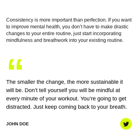
Consistency is more important than perfection. If you want
to improve mental health, you don’t have to make drastic
changes to your entire routine, just start incorporating
mindfulness and breathwork into your existing routine.
“
The smaller the change, the more sustainable it
will be. Don’t tell yourself you will be mindful at
every minute of your workout. You’re going to get
distracted. Just keep coming back to your breath.
JOHN DOE