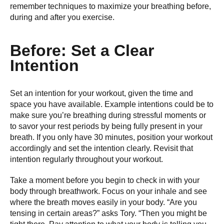
remember techniques to maximize your breathing before,
during and after you exercise.
Before: Set a Clear
Intention
Set an intention for your workout, given the time and
space you have available. Example intentions could be to
make sure you’re breathing during stressful moments or
to savor your rest periods by being fully present in your
breath. If you only have 30 minutes, position your workout
accordingly and set the intention clearly. Revisit that
intention regularly throughout your workout.
Take a moment before you begin to check in with your
body through breathwork. Focus on your inhale and see
where the breath moves easily in your body. “Are you
tensing in certain areas?” asks Tory. “Then you might be