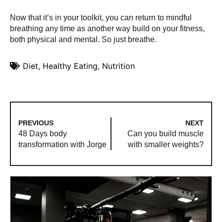
Now that it’s in your toolkit, you can return to mindful
breathing any time as another way build on your fitness,
both physical and mental. So just breathe.
Diet
,
Healthy Eating
,
Nutrition
PREVIOUS
NEXT
48 Days body
Can you build muscle
transformation with Jorge
with smaller weights?