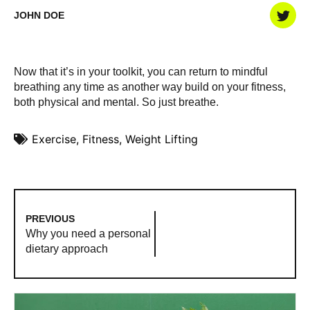
JOHN DOE
Now that it’s in your toolkit, you can return to mindful
breathing any time as another way build on your fitness,
both physical and mental. So just breathe.
Exercise
,
Fitness
,
Weight Lifting
PREVIOUS
Why you need a personal
dietary approach