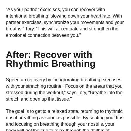
“As your partner exercises, you can recover with
intentional breathing, slowing down your heart rate. With
partner exercises, synchronize your movements and your
breaths,” Tory. “This will accentuate and strengthen the
emotional connection between you.”
After: Recover with
Rhythmic Breathing
Speed up recovery by incorporating breathing exercises
with your stretching routine. “Focus on the areas that you
stressed during the workout,” says Tory, “Breathe into the
stretch and open up that tissue.”
The goal is to get to a relaxed state, returning to rhythmic
nasal breathing as soon as possible. By sealing your lips
and focusing on breathing through your nostrils, your
body will get the cue to relax through the rhythm of