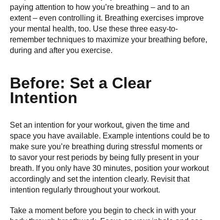
paying attention to how you’re breathing – and to an
extent – even controlling it. Breathing exercises improve
your mental health, too. Use these three easy-to-
remember techniques to maximize your breathing before,
during and after you exercise.
Before: Set a Clear
Intention
Set an intention for your workout, given the time and
space you have available. Example intentions could be to
make sure you’re breathing during stressful moments or
to savor your rest periods by being fully present in your
breath. If you only have 30 minutes, position your workout
accordingly and set the intention clearly. Revisit that
intention regularly throughout your workout.
Take a moment before you begin to check in with your