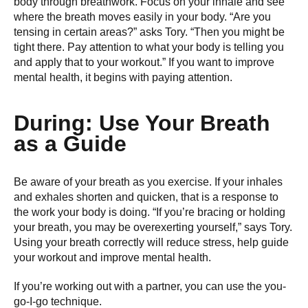
body through breathwork. Focus on your inhale and see
where the breath moves easily in your body. “Are you
tensing in certain areas?” asks Tory. “Then you might be
tight there. Pay attention to what your body is telling you
and apply that to your workout.” If you want to improve
mental health, it begins with paying attention.
During: Use Your Breath
as a Guide
Be aware of your breath as you exercise. If your inhales
and exhales shorten and quicken, that is a response to
the work your body is doing. “If you’re bracing or holding
your breath, you may be overexerting yourself,” says Tory.
Using your breath correctly will reduce stress, help guide
your workout and improve mental health.
If you’re working out with a partner, you can use the you-
go-I-go technique.