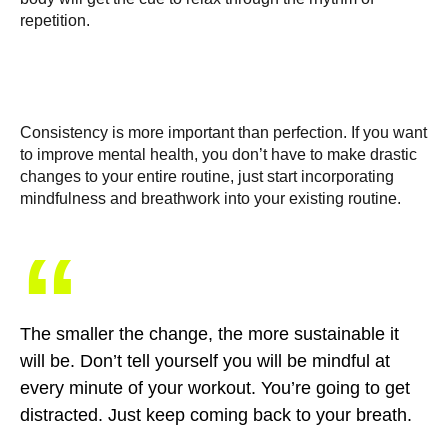
repetition.
Consistency is more important than perfection. If you want
to improve mental health, you don’t have to make drastic
changes to your entire routine, just start incorporating
mindfulness and breathwork into your existing routine.
“
The smaller the change, the more sustainable it
will be. Don’t tell yourself you will be mindful at
every minute of your workout. You’re going to get
distracted. Just keep coming back to your breath.