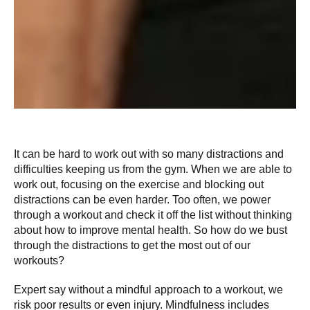
It can be hard to work out with so many distractions and
difficulties keeping us from the gym. When we are able to
work out, focusing on the exercise and blocking out
distractions can be even harder. Too often, we power
through a workout and check it off the list without thinking
about how to improve mental health. So how do we bust
through the distractions to get the most out of our
workouts?
Expert say without a mindful approach to a workout, we
risk poor results or even injury. Mindfulness includes