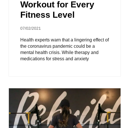
Workout for Every
Fitness Level
07/02/2021
Health experts warn that a lingering effect of
the coronavirus pandemic could be a
mental health crisis. While therapy and
medications for stress and anxiety