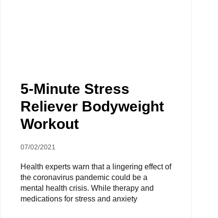
5-Minute Stress
Reliever Bodyweight
Workout
07/02/2021
Health experts warn that a lingering effect of
the coronavirus pandemic could be a
mental health crisis. While therapy and
medications for stress and anxiety