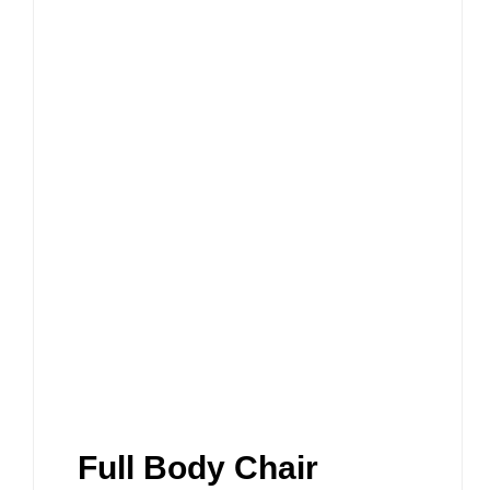
Full Body Chair