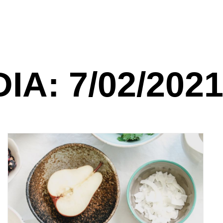
DIA: 7/02/202