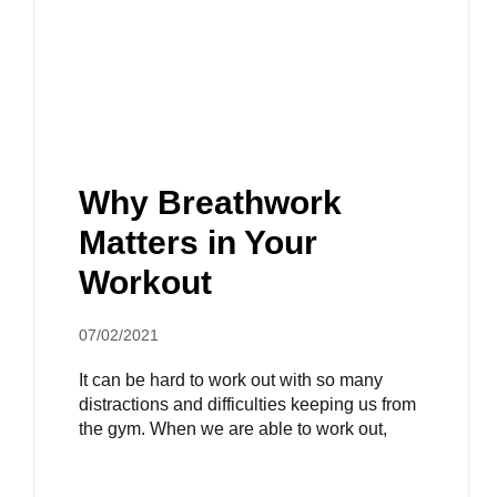
Why Breathwork
Matters in Your
Workout
07/02/2021
It can be hard to work out with so many
distractions and difficulties keeping us from
the gym. When we are able to work out,