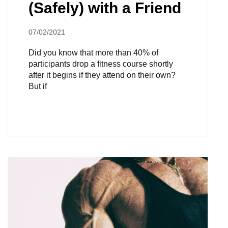
(Safely) with a Friend
07/02/2021
Did you know that more than 40% of
participants drop a fitness course shortly
after it begins if they attend on their own?
But if