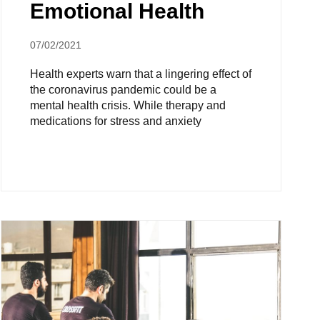
Emotional Health
07/02/2021
Health experts warn that a lingering effect of
the coronavirus pandemic could be a
mental health crisis. While therapy and
medications for stress and anxiety