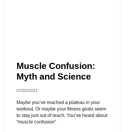
Muscle Confusion:
Myth and Science
07/02/2021
Maybe you’ve reached a plateau in your
workout. Or maybe your fitness goals seem
to stay just out of reach. You’ve heard about
“muscle confusion”