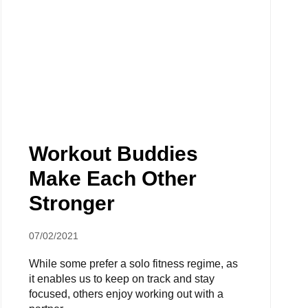
Workout Buddies
Make Each Other
Stronger
07/02/2021
While some prefer a solo fitness regime, as
it enables us to keep on track and stay
focused, others enjoy working out with a