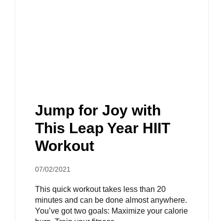
Jump for Joy with
This Leap Year HIIT
Workout
07/02/2021
This quick workout takes less than 20
minutes and can be done almost anywhere.
You’ve got two goals: Maximize your calorie