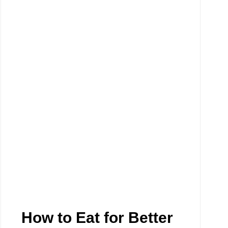
How to Eat for Better