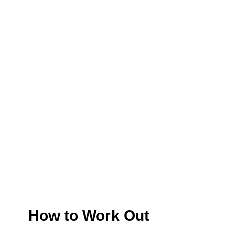
How to Work Out