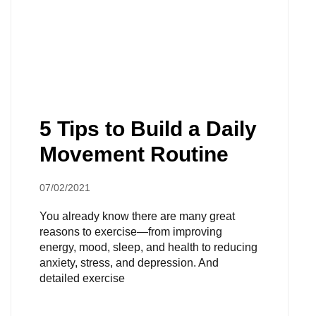
5 Tips to Build a Daily
Movement Routine
07/02/2021
You already know there are many great
reasons to exercise—from improving
energy, mood, sleep, and health to reducing
anxiety, stress, and depression. And
detailed exercise