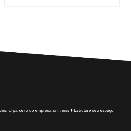
ões.
O parceiro do empresário fitness
⬇️ Estruture seu espaço