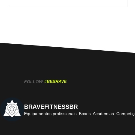
#BEBRAVE
FOLLOW
BRAVEFITNESSBR
Equipamentos profissionais.
Boxes. Academias. Competiç