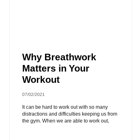
Why Breathwork
Matters in Your
Workout
07/02/2021
It can be hard to work out with so many
distractions and difficulties keeping us from
the gym. When we are able to work out,