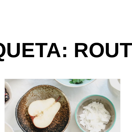
QUETA: ROUT