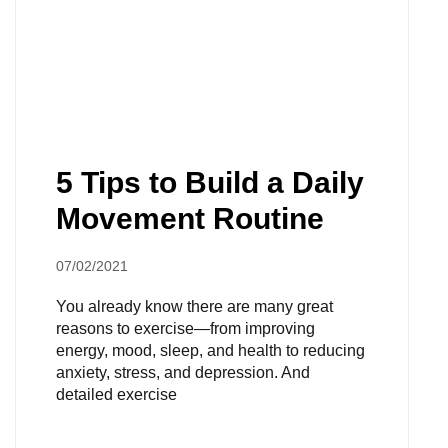
5 Tips to Build a Daily
Movement Routine
07/02/2021
You already know there are many great
reasons to exercise—from improving
energy, mood, sleep, and health to reducing
anxiety, stress, and depression. And
detailed exercise