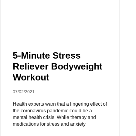
5-Minute Stress
Reliever Bodyweight
Workout
07/02/2021
Health experts warn that a lingering effect of
the coronavirus pandemic could be a
mental health crisis. While therapy and
medications for stress and anxiety