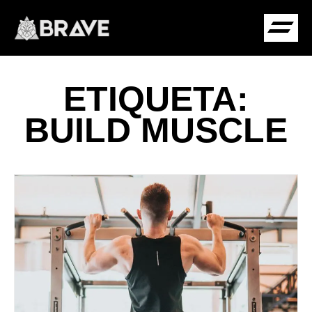
ETIQUETA:
COMUNIDADE B
BUILD MUSCLE