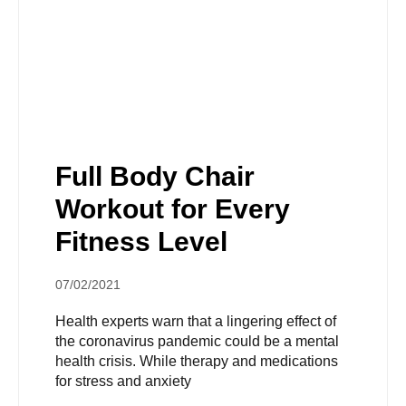
Full Body Chair
Workout for Every
Fitness Level
07/02/2021
Health experts warn that a lingering effect of
the coronavirus pandemic could be a mental
health crisis. While therapy and medications
for stress and anxiety