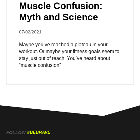
Muscle Confusion:
Myth and Science
07/02/2021
Maybe you’ve reached a plateau in your
workout. Or maybe your fitness goals seem to
stay just out of reach. You’ve heard about
“muscle confusion”
#BEBRAVE
FOLLOW