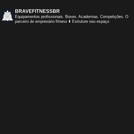
BRAVEFITNESSBR
Equipamentos profissionais.
Boxes. Academias. Competições.
O
parceiro do empresário fitness
⬇️ Estruture seu espaço