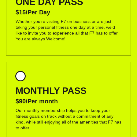
ONE DAY PASS
$15/Per Day
Whether you’re visiting F7 on business or are just
taking your personal fitness one day at a time, we’d
like to invite you to experience all that F7 has to offer.
You are always Welcome!
MONTHLY PASS
$90/Per month
Our monthly membership helps you to keep your
fitness goals on track without a commitment of any
kind, while still enjoying all of the amenities that F7 has
to offer.