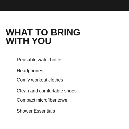
WHAT TO BRING
WITH YOU
Reusable water bottle
Headphones
Comfy workout clothes
Clean and comfortable shoes
Compact microfiber towel
Shower Essentials