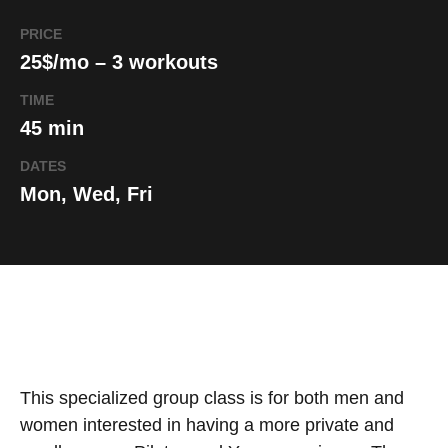
PRICE
25$/mo – 3 workouts
TIME
45 min
DATES
Mon, Wed, Fri
This specialized group class is for both men and
women interested in having a more private and