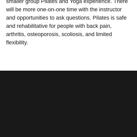
smaller group Pilates and Yoga experience. There
will be more one-on-one time with the instructor
and opportunities to ask questions. Pilates is safe
and rehabilitative for people with back pain,
arthritis, osteoporosis, scoliosis, and limited
flexibility.