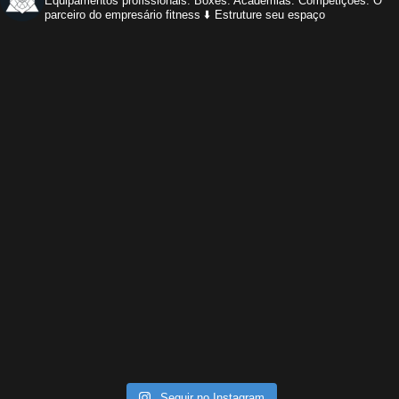
Equipamentos profissionais.
Boxes. Academias. Competições.
O
parceiro do empresário fitness
⬇️ Estruture seu espaço
Seguir no Instagram