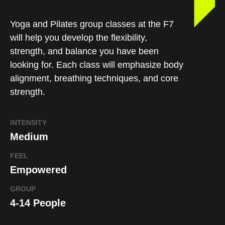
Yoga and Pilates group classes at the F7
will help you develop the flexibility,
strength, and balance you have been
looking for. Each class will emphasize body
alignment, breathing techniques, and core
strength.
INTENSITY
Medium
FEEL
Empowered
GROUP
4-14 People