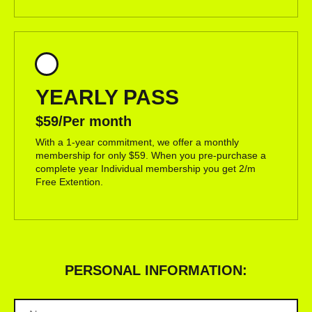
YEARLY PASS
$59/Per month
With a 1-year commitment, we offer a monthly
membership for only $59. When you pre-purchase a
complete year Individual membership you get 2/m
Free Extention.
PERSONAL INFORMATION: