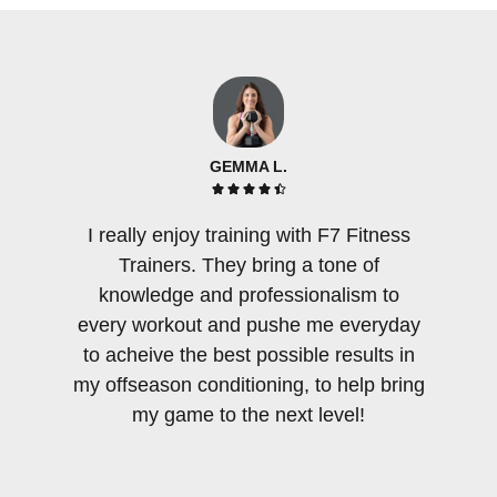
GEMMA L.





I really enjoy training with F7 Fitness
There 
Trainers. They bring a tone of
few per
knowledge and professionalism to
an am
every workout and pushe me everyday
tra
to acheive the best possible results in
sensiti
my offseason conditioning, to help bring
as F7
my game to the next level!