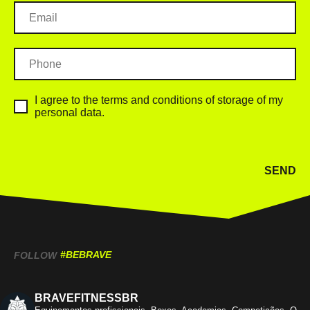
I agree to the terms and conditions of storage of my
personal data.
SEND
#BEBRAVE
FOLLOW
BRAVEFITNESSBR